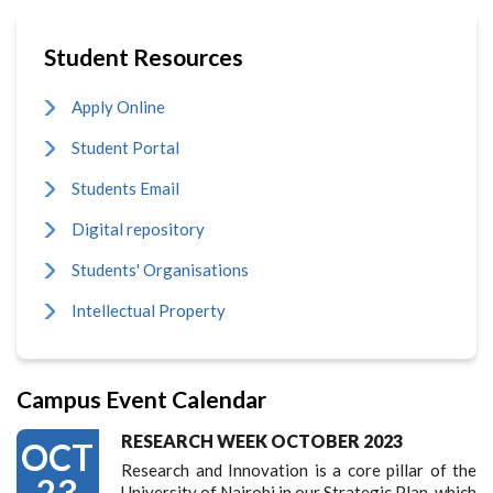
Student Resources
Apply Online
Student Portal
Students Email
Digital repository
Students' Organisations
Intellectual Property
Campus Event Calendar
RESEARCH WEEK OCTOBER 2023
OCT
Research and Innovation is a core pillar of the
23
University of Nairobi in our Strategic Plan, which