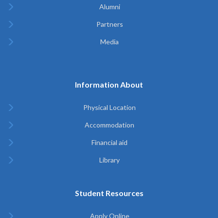
Alumni
Partners
Media
Information About
Physical Location
Accommodation
Financial aid
Library
Student Resources
Apply Online