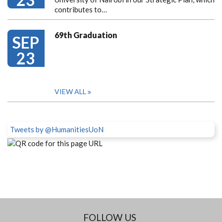
contributes to…
69th Graduation
SEP
23
VIEW ALL
Tweets by @HumanitiesUoN
FOLLOW US