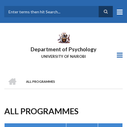
Skip
to
main
Search
content
Department of Psychology
UNIVERSITY OF NAIROBI
HOME
ALL PROGRAMMES
Breadcrumb
ALL PROGRAMMES