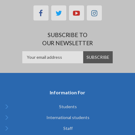
facebook
twitter
youtube
instagram
SUBSCRIBE TO
OUR NEWSLETTER
Information For
Students
International students
Staff