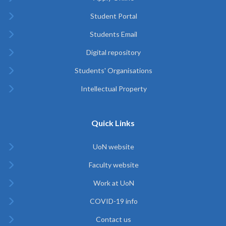
Student Portal
Students Email
Digital repository
Students' Organisations
Intellectual Property
Quick Links
UoN website
Faculty website
Work at UoN
COVID-19 info
Contact us