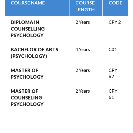
COURSE NAME
COURSE
CODE
LENGTH
DIPLOMA IN
2 Years
CPY 2
COUNSELLING
PSYCHOLOGY
BACHELOR OF ARTS
4 Years
C01
(PSYCHOLOGY)
MASTER OF
2 Years
CPY
62
PSYCHOLOGY
MASTER OF
2 Years
CPY
61
COUNSELING
PSYCHOLOGY