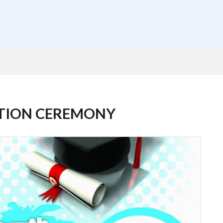
ATION CEREMONY