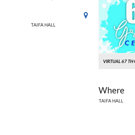
TAIFA HALL
VIRTUAL 67 T
Where
TAIFA HALL