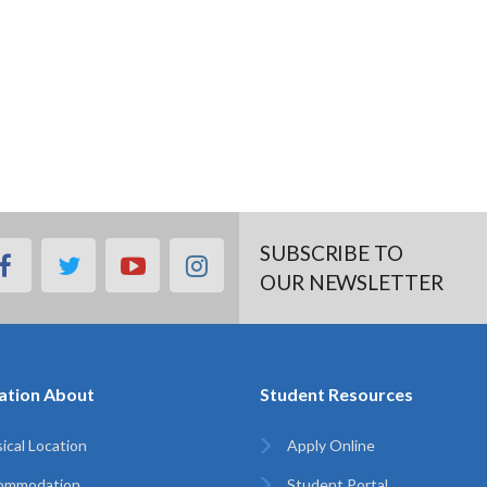
SUBSCRIBE TO
facebook
twitter
youtube
instagram
OUR NEWSLETTER
ation About
Student Resources
ical Location
Apply Online
ommodation
Student Portal