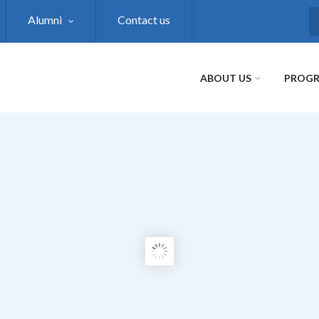
Alumni
Contact us
S
ABOUT US
PROG