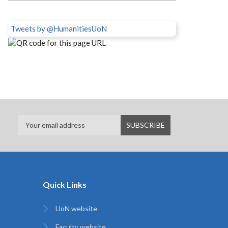
Tweets by @HumanitiesUoN
Quick Links
UoN website
Faculty website