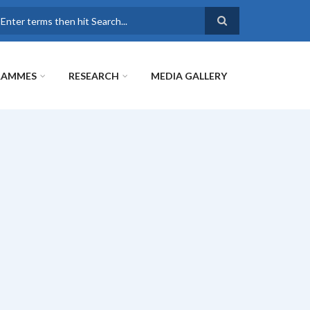
earch
RAMMES
RESEARCH
MEDIA GALLERY