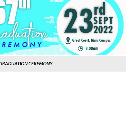
H GRADUATION CEREMONY