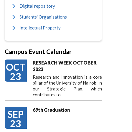
Digital repository
Students' Organisations
Intellectual Property
Campus Event Calendar
RESEARCH WEEK OCTOBER
OCT
2023
23
Research and Innovation is a core
pillar of the University of Nairobi in
our Strategic Plan, which
contributes to…
69th Graduation
SEP
23