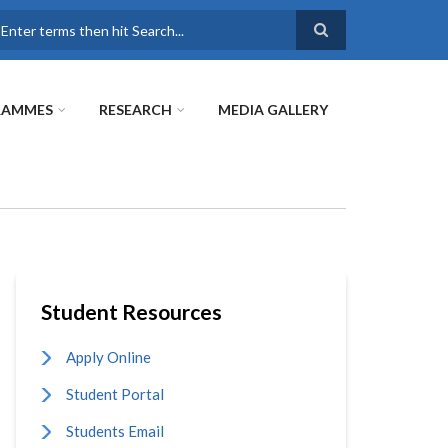
earch
RAMMES
RESEARCH
MEDIA GALLERY
Student Resources
Apply Online
Student Portal
Students Email