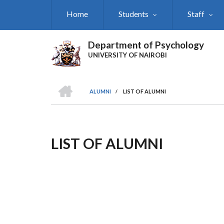
Skip
Home
Students
Staff
to
main
content
Department of Psychology
UNIVERSITY OF NAIROBI
HOME
ALUMNI
/
LIST OF ALUMNI
Breadcrumb
LIST OF ALUMNI