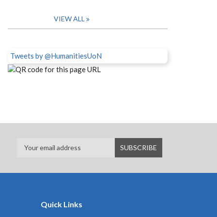
VIEW ALL
Tweets by @HumanitiesUoN
Quick Links