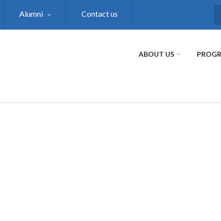
Alumni
Contact us
S
ABOUT US
PROG