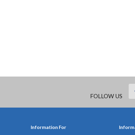
FOLLOW US
Information For
Inform