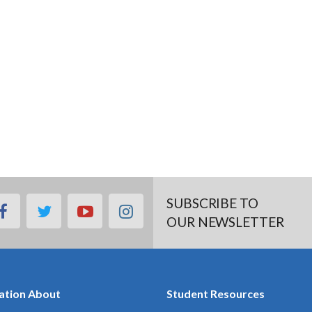
SUBSCRIBE TO
facebook
twitter
youtube
instagram
OUR NEWSLETTER
ation About
Student Resources