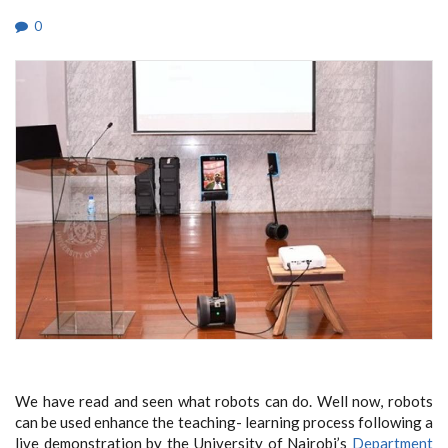
0
We have read and seen what robots can do. Well now, robots
can be used enhance the teaching- learning process following a
live demonstration by the University of Nairobi’s
Department