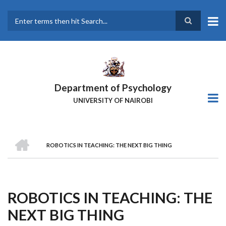
Skip
to
main
Search
content
Department of Psychology
UNIVERSITY OF NAIROBI
HOME
ROBOTICS IN TEACHING: THE NEXT BIG THING
Breadcrumb
ROBOTICS IN TEACHING: THE
NEXT BIG THING