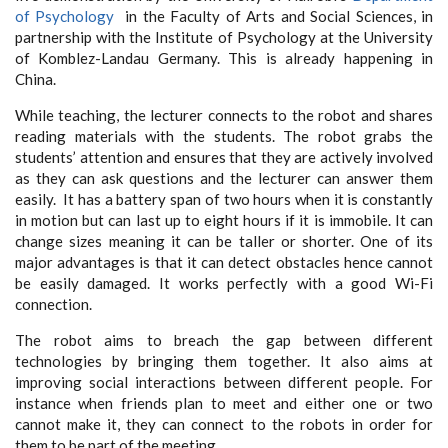
of Psychology
in the Faculty of Arts and Social Sciences, in
partnership with the Institute of Psychology at the University
of Komblez-Landau Germany. This is already happening in
China.
While teaching, the lecturer connects to the robot and shares
reading materials with the students. The robot grabs the
students’ attention and ensures that they are actively involved
as they can ask questions and the lecturer can answer them
easily. It has a battery span of two hours when it is constantly
in motion but can last up to eight hours if it is immobile. It can
change sizes meaning it can be taller or shorter. One of its
major advantages is that it can detect obstacles hence cannot
be easily damaged. It works perfectly with a good Wi-Fi
connection.
The robot aims to breach the gap between different
technologies by bringing them together. It also aims at
improving social interactions between different people. For
instance when friends plan to meet and either one or two
cannot make it, they can connect to the robots in order for
them to be part of the meeting.