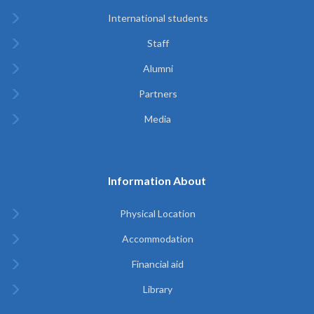
International students
Staff
Alumni
Partners
Media
Information About
Physical Location
Accommodation
Financial aid
Library