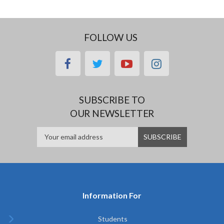
FOLLOW US
facebook
twitter
youtube
instagram
SUBSCRIBE TO
OUR NEWSLETTER
Information For
Students