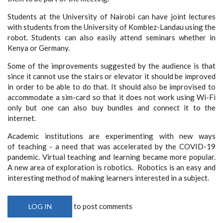
Students at the University of Nairobi can have joint lectures
with students from the University of Komblez-Landau using the
robot. Students can also easily attend seminars whether in
Kenya or Germany.
Some of the improvements suggested by the audience is that
since it cannot use the stairs or elevator it should be improved
in order to be able to do that. It should also be improvised to
accommodate a sim-card so that it does not work using Wi-Fi
only but one can also buy bundles and connect it to the
internet.
Academic institutions are experimenting with new ways
of teaching - a need that was accelerated by the COVID-19
pandemic. Virtual teaching and learning became more popular.
A new area of exploration is robotics. Robotics is an easy and
interesting method of making learners interested in a subject.
to post comments
LOG IN