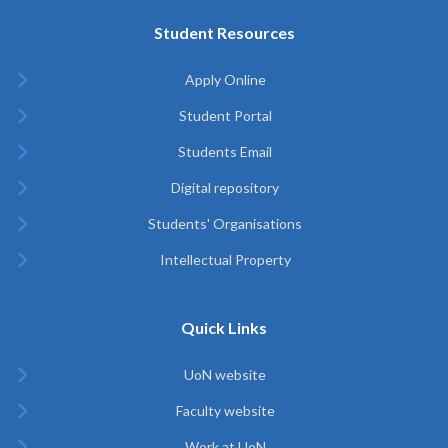
Student Resources
Apply Online
Student Portal
Students Email
Digital repository
Students' Organisations
Intellectual Property
Quick Links
UoN website
Faculty website
Work at UoN