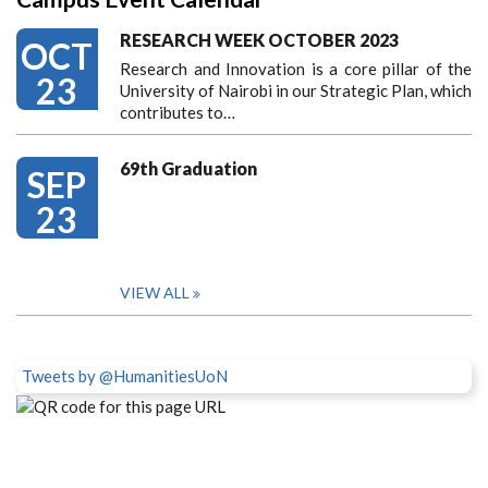
RESEARCH WEEK OCTOBER 2023
OCT
Research and Innovation is a core pillar of the
23
University of Nairobi in our Strategic Plan, which
contributes to…
69th Graduation
SEP
23
VIEW ALL
Tweets by @HumanitiesUoN