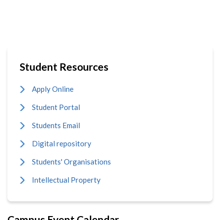
Student Resources
Apply Online
Student Portal
Students Email
Digital repository
Students' Organisations
Intellectual Property
Campus Event Calendar