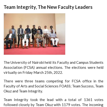
Team Integrity, The New Faculty Leaders
The University of Nairobi held its Faculty and Campus Students
Association (FCSA) annual elections. The elections were held
virtually on Friday March 25th, 2022.
There were three teams competing for FCSA office in the
Faculty of Arts and Social Sciences FOASS; Team Success, Team
Okuz and Team Integrity.
Team Integrity took the lead with a total of 1361 votes
followed closely by Team Okuz with 1179 votes. The incoming