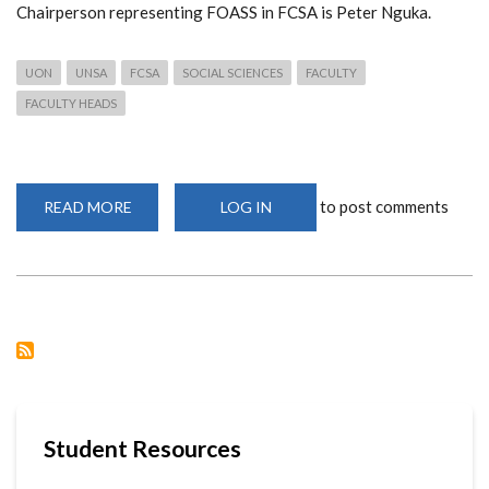
Chairperson representing FOASS in FCSA is Peter Nguka.
UON
UNSA
FCSA
SOCIAL SCIENCES
FACULTY
FACULTY HEADS
to post comments
READ MORE
ABOUT
LOG IN
TEAM
INTEGRITY,
THE
NEW
FACULTY
LEADERS
Student Resources