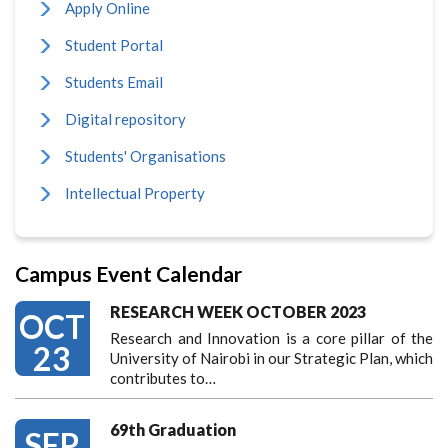
Apply Online
Student Portal
Students Email
Digital repository
Students' Organisations
Intellectual Property
Campus Event Calendar
RESEARCH WEEK OCTOBER 2023
OCT
Research and Innovation is a core pillar of the
23
University of Nairobi in our Strategic Plan, which
contributes to…
69th Graduation
SEP