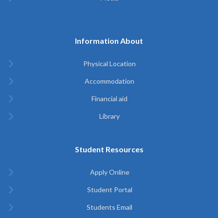
Information About
Physical Location
Accommodation
Financial aid
Library
Student Resources
Apply Online
Student Portal
Students Email