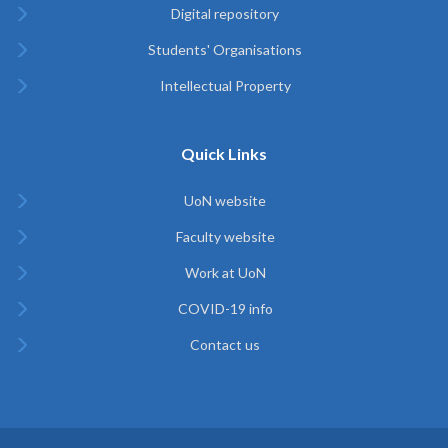
Digital repository
Students' Organisations
Intellectual Property
Quick Links
UoN website
Faculty website
Work at UoN
COVID-19 info
Contact us