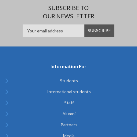
SUBSCRIBE TO
OUR NEWSLETTER
Information For
Students
International students
Staff
Alumni
Partners
Media