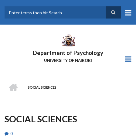
Skip
to
main
Search
content
Department of Psychology
UNIVERSITY OF NAIROBI
HOME
SOCIAL SCIENCES
Breadcrumb
SOCIAL SCIENCES
0