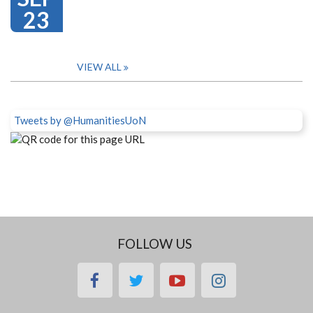
23
VIEW ALL
Tweets by @HumanitiesUoN
FOLLOW US
facebook
twitter
youtube
instagram