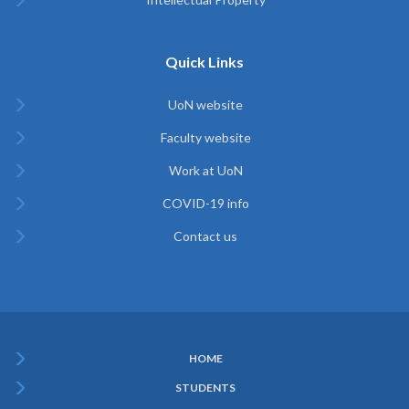
Quick Links
UoN website
Faculty website
Work at UoN
COVID-19 info
Contact us
HOME
Subfooter
STUDENTS
Menu