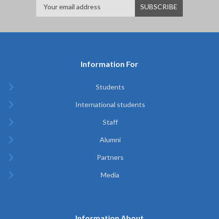
Information For
Students
International students
Staff
Alumni
Partners
Media
Information About