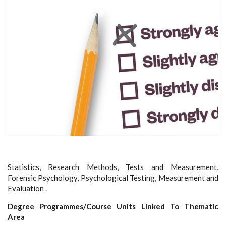
Statistics, Research Methods, Tests and Measurement,
Forensic Psychology, Psychological Testing, Measurement and
Evaluation .
Degree Programmes/Course Units Linked To Thematic
Area