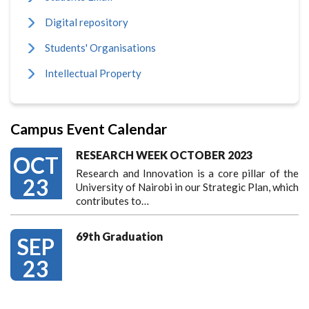
Digital repository
Students' Organisations
Intellectual Property
Campus Event Calendar
RESEARCH WEEK OCTOBER 2023
OCT
Research and Innovation is a core pillar of the
23
University of Nairobi in our Strategic Plan, which
contributes to…
69th Graduation
SEP
23