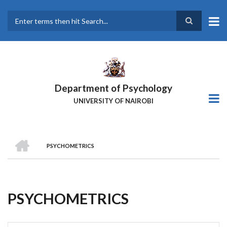
Skip
to
main
Search
content
Department of Psychology
UNIVERSITY OF NAIROBI
HOME
PSYCHOMETRICS
Breadcrumb
PSYCHOMETRICS