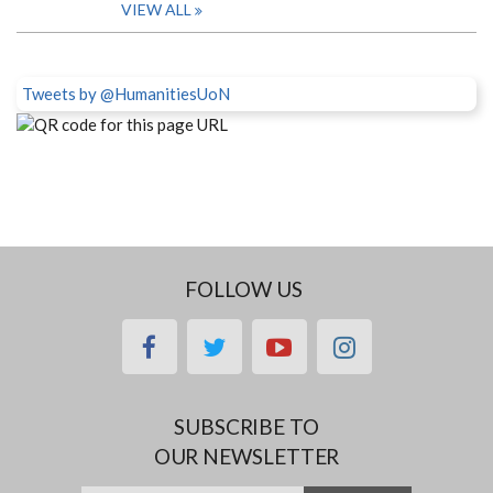
VIEW ALL
Tweets by @HumanitiesUoN
FOLLOW US
facebook
twitter
youtube
instagram
SUBSCRIBE TO
OUR NEWSLETTER