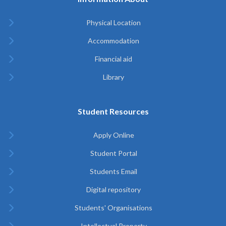
Physical Location
Accommodation
Financial aid
Library
Student Resources
Apply Online
Student Portal
Students Email
Digital repository
Students' Organisations
Intellectual Property