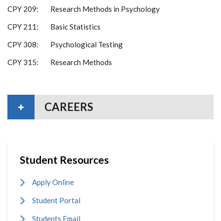
CPY 209: Research Methods in Psychology
CPY 211: Basic Statistics
CPY 308: Psychological Testing
CPY 315: Research Methods
CAREERS
Student Resources
Apply Online
Student Portal
Students Email