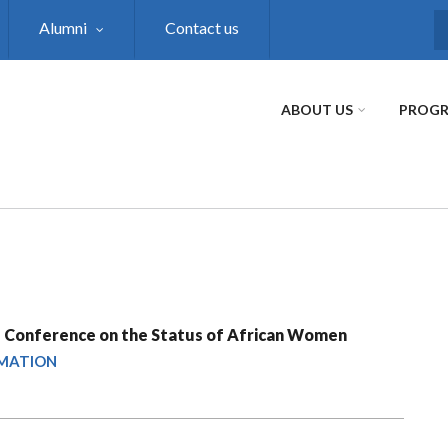
Alumni
Contact us
S
ABOUT US
PROG
 Conference on the Status of African Women
RMATION