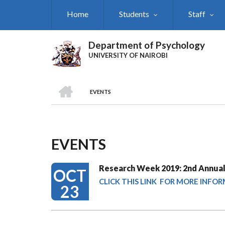
Skip
Home
Students
Staff
to
main
content
Department of Psychology
UNIVERSITY OF NAIROBI
HOME
EVENTS
Breadcrumb
EVENTS
Research Week 2019: 2nd Annual
OCT
CLICK THIS LINK FOR MORE INFO
23