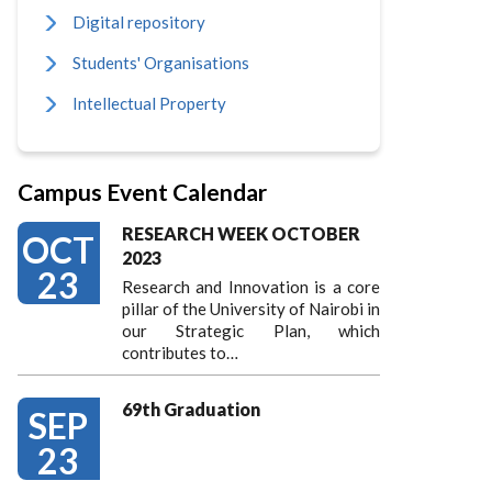
Digital repository
Students' Organisations
Intellectual Property
Campus Event Calendar
RESEARCH WEEK OCTOBER
OCT
2023
23
Research and Innovation is a core
pillar of the University of Nairobi in
our Strategic Plan, which
contributes to…
69th Graduation
SEP
23