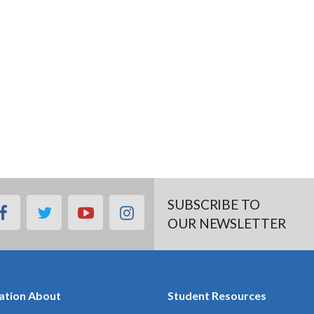
SUBSCRIBE TO
facebook
twitter
youtube
instagram
OUR NEWSLETTER
ation About
Student Resources