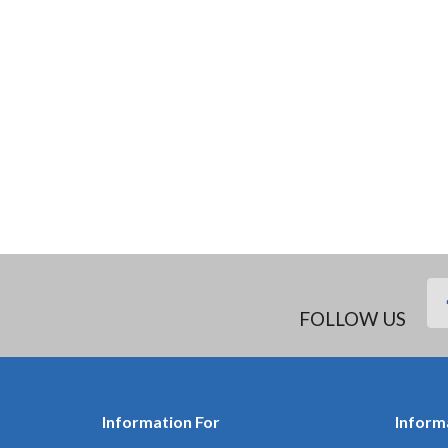
FOLLOW US
Information For
Inform