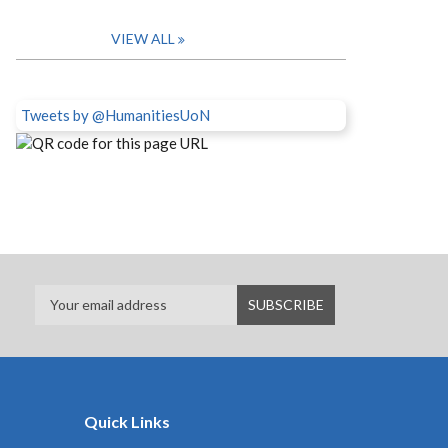
VIEW ALL
Tweets by @HumanitiesUoN
Quick Links