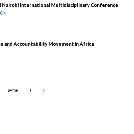
 Nairobi International Multidisciplinary Conference
ION
on and Accountability Movement in Africa
Previous
â€¹â€¹
Page
1
Current
2
page
page