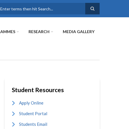
earch
RAMMES
RESEARCH
MEDIA GALLERY
Student Resources
Apply Online
Student Portal
Students Email