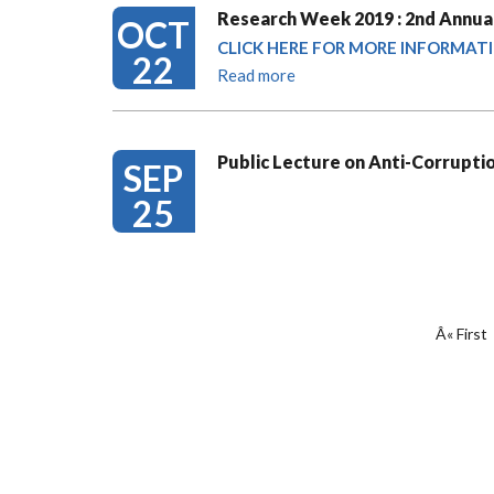
Research Week 2019 : 2nd Annual
OCT
CLICK HERE FOR MORE INFORMAT
22
Read more
Public Lecture on Anti-Corrupti
SEP
25
PAGINATION
First
Â« First
page