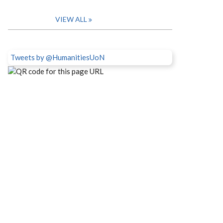
VIEW ALL
Tweets by @HumanitiesUoN