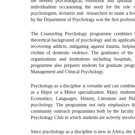
the needed psychological, emotional and spiritua
individualism occasioning the need for the role o
psychologists, lecturers and researchers to name a 
by the Department of Psychology was the first profes
The Counseling Psychology programme combines bo
theoretical background of psychology and its applicatio
recovering addicts, mitigating against trauma, helpin
victims of domestic violence. The graduates of th
organizations and institutions including hospit
programme also prepares students for graduate pro
Management and Clinical Psychology.
Psychology as a discipline is versatile and can combine 
as a Major or a Minor specialization. Many students 
Economics, Languages, History, Literature and Phi
psychology. The programme not only emphasizes the
community outreach programmes both by the faculty an
Psychology Club in which students are actively involv
Since psychology as a discipline is new in Africa, th