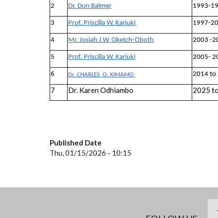
2
Dr. Don Balmer
1993-1
3
Prof. Priscilla W. Kariuki
1997-2
4
Mr. Josiah J.W. Oketch-Oboth
2003 -2
5
Prof. Priscilla W. Kariuki
2005- 2
6
2014 to
Dr. CHARLES O. KIMAMO
7
Dr. Karen Odhiambo
2025 t
Published Date
Thu, 01/15/2026 - 10:15