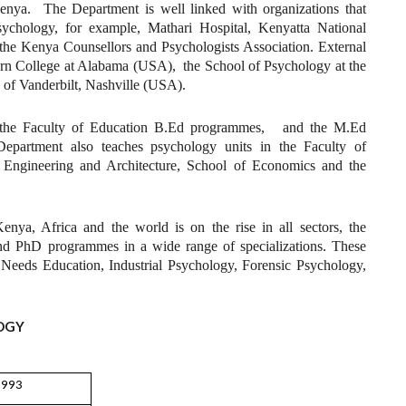
enya. The Department is well linked with organizations that
sychology, for example, Mathari Hospital, Kenyatta National
e Kenya Counsellors and Psychologists Association. External
rn College at Alabama (USA), the School of Psychology at the
 of Vanderbilt, Nashville (USA).
ce the Faculty of Education B.Ed programmes, and the M.Ed
partment also teaches psychology units in the Faculty of
f Engineering and Architecture, School of Economics and the
enya, Africa and the world is on the rise in all sectors, the
nd PhD programmes in a wide range of specializations. These
Needs Education, Industrial Psychology, Forensic Psychology,
OGY
1993