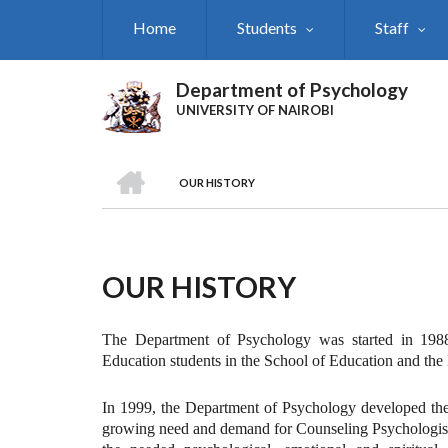
Skip
Home
Students
Staff
to
main
content
Department of Psychology
UNIVERSITY OF NAIROBI
HOME
OUR HISTORY
Breadcrumb
OUR HISTORY
The Department of Psychology was started in 1988
Education students in the School of Education and the 
In 1999, the Department of Psychology developed the
growing need and demand for Counseling Psychologists.