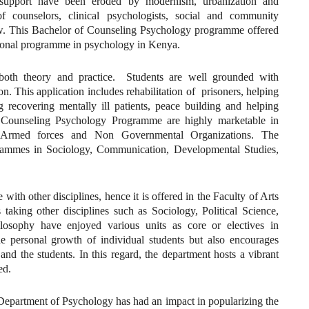
l support have been eroded by modernism, urbanization and
f counselors, clinical psychologists, social and community
few. This Bachelor of Counseling Psychology programme offered
sional programme in psychology in Kenya.
th theory and practice. Students are well grounded with
n. This application includes rehabilitation of prisoners, helping
g recovering mentally ill patients, peace building and helping
e Counseling Psychology Programme are highly marketable in
als, Armed forces and Non Governmental Organizations. The
grammes in Sociology, Communication, Developmental Studies,
with other disciplines, hence it is offered in the Faculty of Arts
taking other disciplines such as Sociology, Political Science,
losophy have enjoyed various units as core or electives in
 personal growth of individual students but also encourages
d the students. In this regard, the department hosts a vibrant
ed.
e Department of Psychology has had an impact in popularizing the