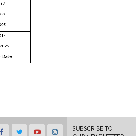
997
003
005
014
 2025
o Date
SUBSCRIBE TO
facebook
twitter
youtube
instagram