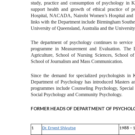
study, practice and consumption of psychology in K
support health and growth of ethical practice of p
Hospital, NACADA, Nairobi Women’s Hospital and th
links with the Department include Birmingham Southe
University of Queensland, Australia and the University
The department of psychology continues to servi
programme in Measurement and Evaluation. The De
Agriculture, School of Nursing Sciences, School o
School of Journalism and Mass Communication.
Since the demand for specialized psychologists in K
Department of Psychology has introduced Masters a
programmes include Counseling Psychology, Special 
Social Psychology and Community Psychology.
FORMER HEADS OF DEPARTMENT OF PSYCHOL
1
Dr. Ernest Shivutse
1988 – 