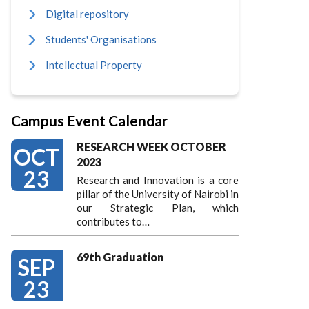
Digital repository
Students' Organisations
Intellectual Property
Campus Event Calendar
RESEARCH WEEK OCTOBER
OCT
2023
23
Research and Innovation is a core
pillar of the University of Nairobi in
our Strategic Plan, which
contributes to…
69th Graduation
SEP
23