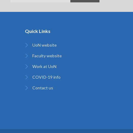
Quick Links
UoN website
Faculty website
Work at UoN
COVID-19 info
Contact us