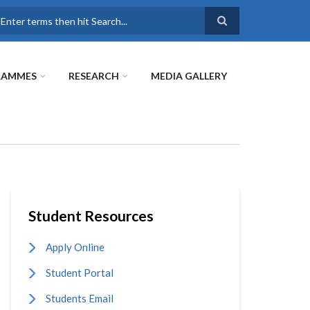
earch
RAMMES
RESEARCH
MEDIA GALLERY
Student Resources
Apply Online
Student Portal
Students Email