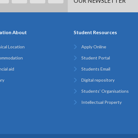
OUR NEWSLETTER
ation About
Student Resources
ical Location
Apply Online
ommodation
Student Portal
cial aid
Students Email
ary
Digital repository
Students' Organisations
Intellectual Property