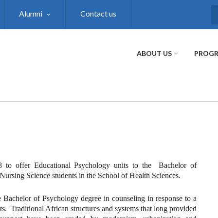
Alumni
Contact us
S
ABOUT US
PROG
 to offer Educational Psychology units to the Bachelor of
Nursing Science students in the School of Health Sciences.
 Bachelor of Psychology degree in counseling in response to a
 Traditional African structures and systems that long provided