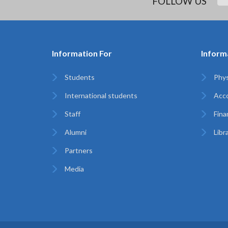
FOLLOW US
Information For
Inform
Students
Phys
International students
Acc
Staff
Finan
Alumni
Libr
Partners
Media